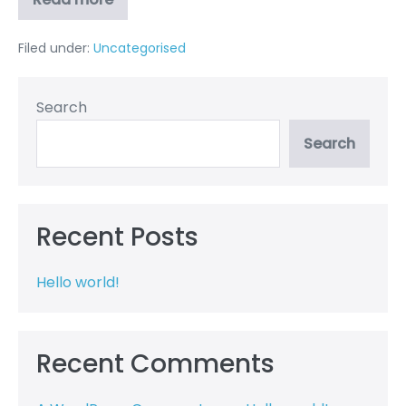
Hello
world!
Filed under:
Uncategorised
Search
Search
Recent Posts
Hello world!
Recent Comments