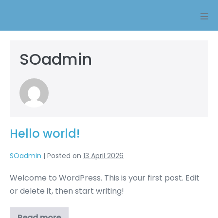
Skip
to
Men
content
Tog
SOadmin
Hello world!
SOadmin
|
Posted on
13 April 2026
Welcome to WordPress. This is your first post. Edit
or delete it, then start writing!
Read more